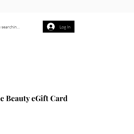
Log In
P O R T F O L I O
More
e Beauty eGift Card