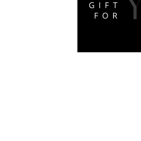
Links
Home
​Book
Shop
Portfolio
Testimonials