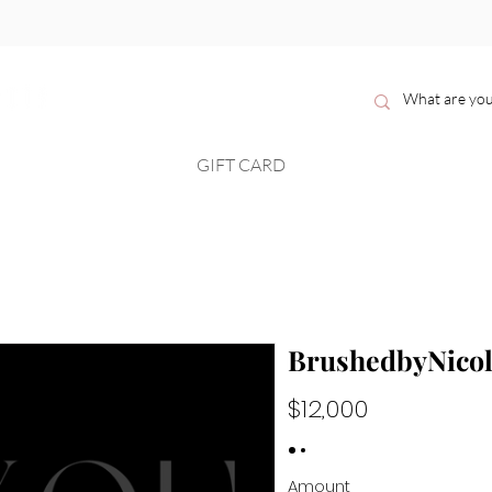
H O M E
GIFT CARD
B O O K
S H O P
BrushedbyNicol
$12,000
Amount