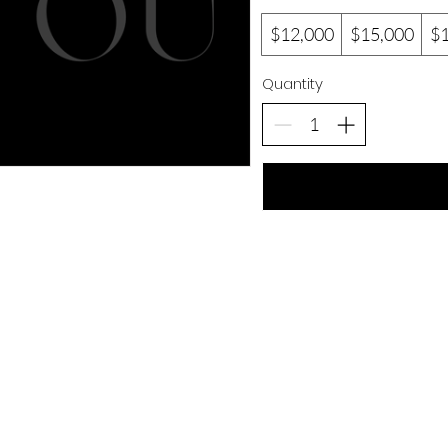
$12,000
$15,000
$
Quantity
Our Location
C
Lee Gore Business Centre
Em
31-33 Upper Waterloo Rd
br
Shop #11
Kingston, Jamaica