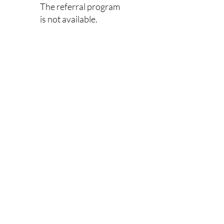
The referral program
is not available.
Links
Home
​Book
Shop
Portfolio
Testimonials
Subscribe
Contact
Our Location